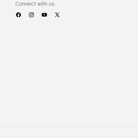
Connect with us:
Facebook
Instagram
YouTube
X
(Twitter)