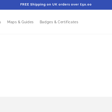
FREE Shipping on UK orders over £50.00
s
Maps & Guides
Badges & Certificates