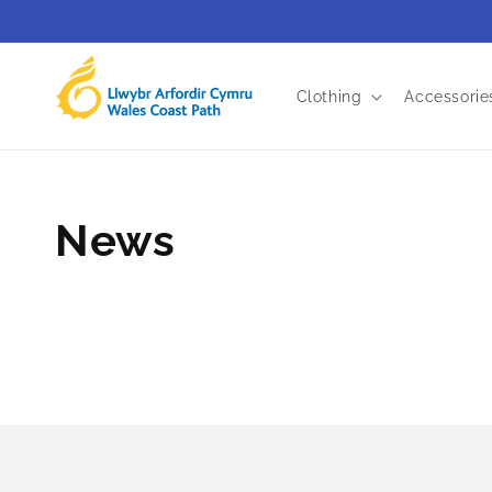
Skip to
content
Clothing
Accessorie
News