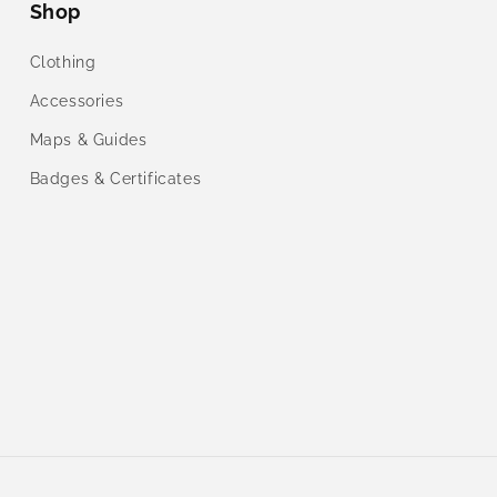
Shop
Clothing
Accessories
Maps & Guides
Badges & Certificates