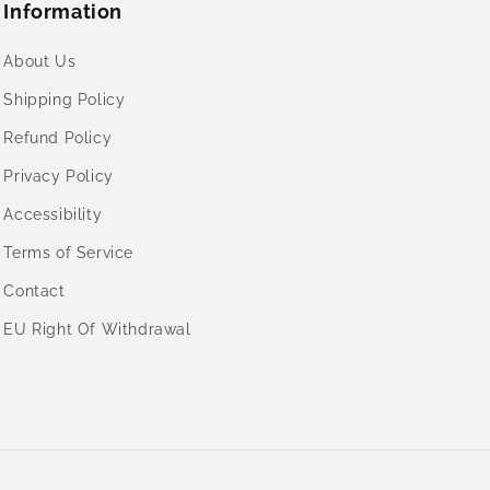
Information
About Us
Shipping Policy
Refund Policy
Privacy Policy
Accessibility
Terms of Service
Contact
EU Right Of Withdrawal