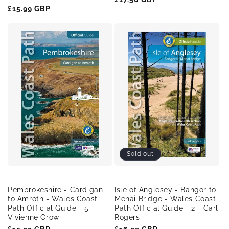
Regular
£15.99 GBP
price
price
Sold out
Pembrokeshire - Cardigan
Isle of Anglesey - Bangor to
to Amroth - Wales Coast
Menai Bridge - Wales Coast
Path Official Guide - 5 -
Path Official Guide - 2 - Carl
Vivienne Crow
Rogers