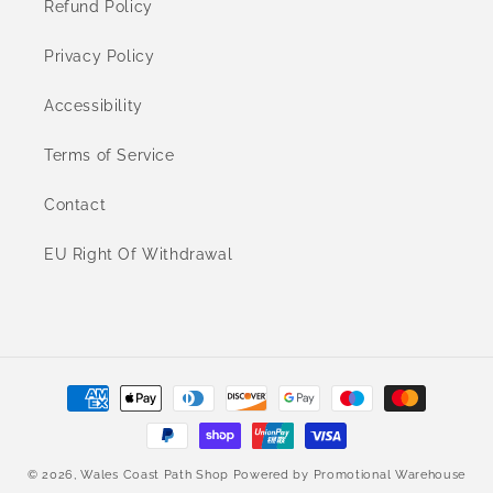
Refund Policy
Privacy Policy
Accessibility
Terms of Service
Contact
EU Right Of Withdrawal
Payment
methods
© 2026,
Wales Coast Path Shop
Powered by
Promotional Warehouse