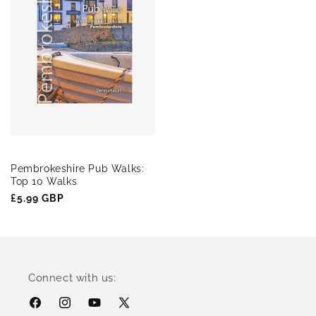
Pembrokeshire Pub Walks:
Top 10 Walks
Regular
£5.99 GBP
price
Connect with us:
Facebook
Instagram
YouTube
X