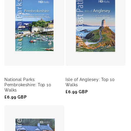
National Parks:
Isle of Anglesey: Top 10
Pembrokeshire: Top 10
Walks
Walks
Regular
£6.99 GBP
Regular
£6.99 GBP
price
price