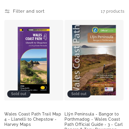
o
Filter and sort
17 products
n
:
Sold out
Sold out
Wales Coast Path Trail Map
Llŷn Peninsula - Bangor to
4 - Llanelli to Chepstow -
Porthmadog - Wales Coast
Harvey Maps
Path Official Guide - 3 - Carl