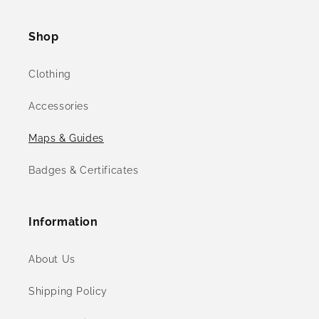
(Twitter)
Shop
Clothing
Accessories
Maps & Guides
Badges & Certificates
Information
About Us
Shipping Policy