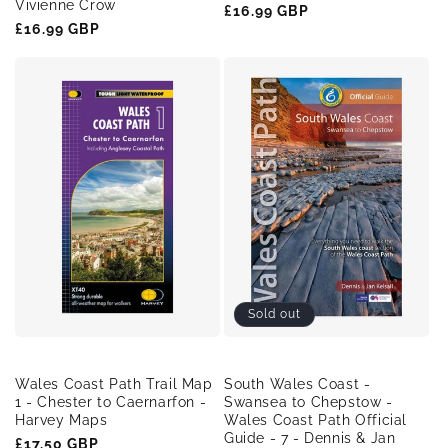
Vivienne Crow
Regular
£16.99 GBP
Regular
£16.99 GBP
price
price
Sold out
Wales Coast Path Trail Map
South Wales Coast -
1 - Chester to Caernarfon -
Swansea to Chepstow -
Harvey Maps
Wales Coast Path Official
Guide - 7 - Dennis & Jan
Regular
£17.50 GBP