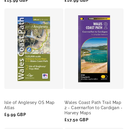
Regular
£15.99 GBP
Regular
£16.99 GBP
price
price
Isle of Anglesey OS Map
Wales Coast Path Trail Map
Atlas
2 - Caernarfon to Cardigan -
Harvey Maps
Regular
£9.99 GBP
Regular
£17.50 GBP
price
price