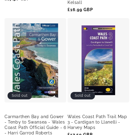
Kelsall
price
Regular
£16.99 GBP
price
Sold out
Sold out
Carmarthen Bay and Gower
Wales Coast Path Trail Map
- Tenby to Swansea - Wales
3 - Cardigan to Llanelli -
Coast Path Official Guide - 6
Harvey Maps
- Harri Garrod Roberts
Regular
£17.50 GBP