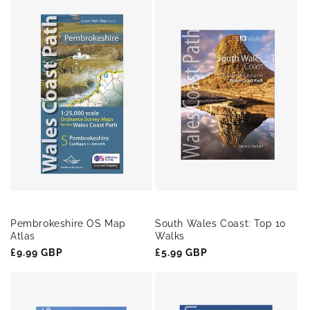
Pembrokeshire OS Map
South Wales Coast: Top 10
Atlas
Walks
Regular
£9.99 GBP
Regular
£5.99 GBP
price
price