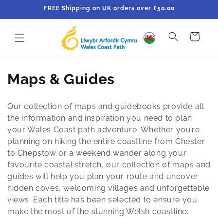
Skip to
FREE Shipping on UK orders over £50.00
content
Cart
C
Maps & Guides
o
Our collection of maps and guidebooks provide all
l
the information and inspiration you need to plan
your Wales Coast path adventure. Whether you’re
l
planning on hiking the entire coastline from Chester
e
to Chepstow or a weekend wander along your
favourite coastal stretch, our collection of maps and
c
guides will help you plan your route and uncover
hidden coves, welcoming villages and unforgettable
t
views. Each title has been selected to ensure you
i
make the most of the stunning Welsh coastline.