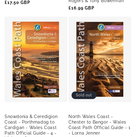
Rogers & Tony Bowerman
Regular
£17.50 GBP
Regular
£16.99 GBP
price
price
Sold out
Snowdonia & Ceredigion
North Wales Coast -
Coast - Porthmadog to
Chester to Bangor - Wales
Cardigan - Wales Coast
Coast Path Official Guide - 1
Path Official Guide - 4 -
- Lorna Jenner