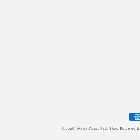
Pay
met
© 2026,
Wales Coast Path Shop
Powered 