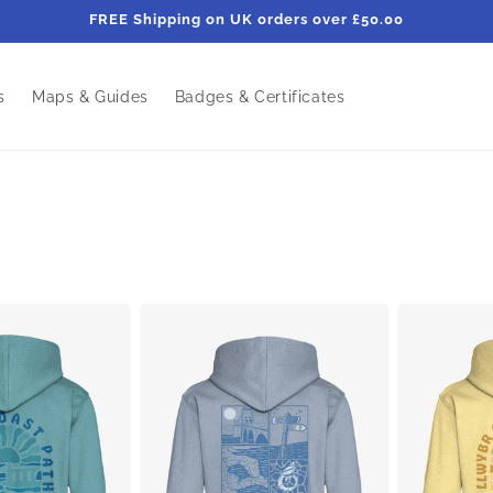
FREE Shipping on UK orders over £50.00
s
Maps & Guides
Badges & Certificates