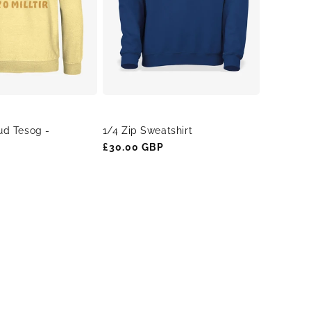
ud Tesog -
1/4 Zip Sweatshirt
Regular
£30.00 GBP
price