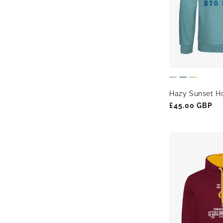
t
i
o
Hazy Sunset Ho
n
Regular
£45.00 GBP
price
: