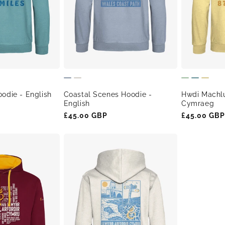
odie - English
Coastal Scenes Hoodie -
Hwdi Machl
English
Cymraeg
Regular
£45.00 GBP
Regular
£45.00 GBP
price
price