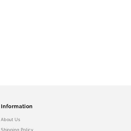
Information
About Us
Shipping Policy