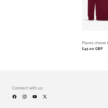
Places Unisex 
Regular
£45.00 GBP
price
Connect with us:
Facebook
Instagram
YouTube
X
(Twitter)