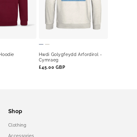
Hwdi Golygfeydd Arfordirol -
Hoodie
Cymraeg
Regular
£45.00 GBP
price
Shop
Clothing
Accessories