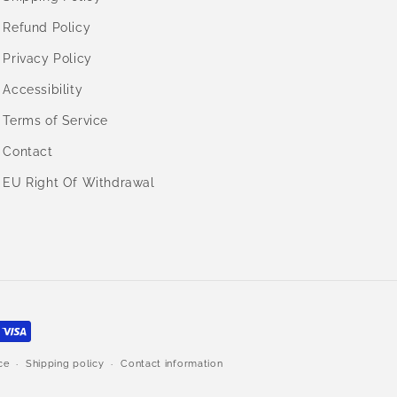
Refund Policy
Privacy Policy
Accessibility
Terms of Service
Contact
EU Right Of Withdrawal
ce
Shipping policy
Contact information