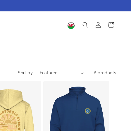
Log
Cart
in
Sort by:
6 products