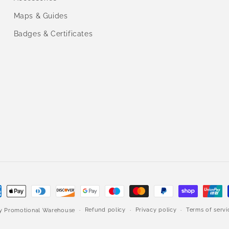
Maps & Guides
Badges & Certificates
ment
hods
Refund policy
Privacy policy
Terms of servi
by
Promotional Warehouse