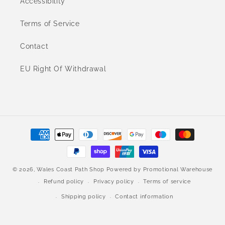
Accessibility
Terms of Service
Contact
EU Right Of Withdrawal
Payment
methods
© 2026,
Wales Coast Path Shop
Powered by
Promotional Warehouse
Refund policy
Privacy policy
Terms of service
Shipping policy
Contact information