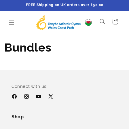
Skip to
FREE Shipping on UK orders over £50.00
content
Cart
Bundles
Connect with us:
Facebook
Instagram
YouTube
X
(Twitter)
Shop