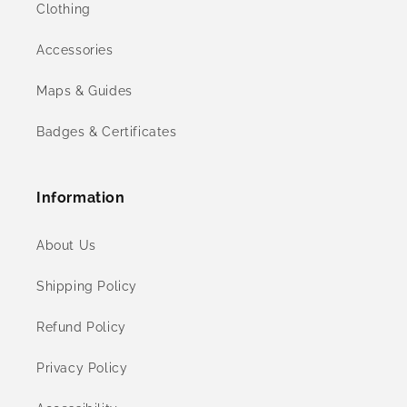
Clothing
Accessories
Maps & Guides
Badges & Certificates
Information
About Us
Shipping Policy
Refund Policy
Privacy Policy