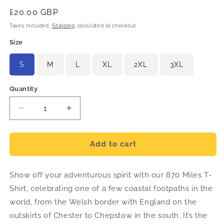
Regular
£20.00 GBP
price
Taxes included.
Shipping
calculated at checkout.
Size
S
M
L
XL
2XL
3XL
Quantity
Decrease
Increase
quantity
quantity
for
for
870
870
Add to cart
Miles
Miles
T-
T-
Show off your adventurous spirit with our 870 Miles T-
Shirt
Shirt
-
-
Shirt, celebrating one of a few coastal footpaths in the
English
English
world, from the Welsh border with England on the
outskirts of Chester to Chepstow in the south. It’s the