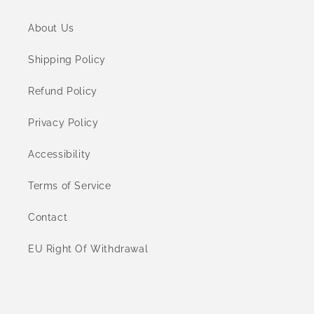
About Us
Shipping Policy
Refund Policy
Privacy Policy
Accessibility
Terms of Service
Contact
EU Right Of Withdrawal