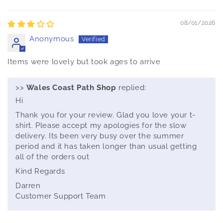
Sort by
08/01/2026
Anonymous
Items were lovely but took ages to arrive
>>
Wales Coast Path Shop
replied:
Hi
Thank you for your review. Glad you love your t-
shirt. Please accept my apologies for the slow
delivery. Its been very busy over the summer
period and it has taken longer than usual getting
all of the orders out
Kind Regards
Darren
Customer Support Team