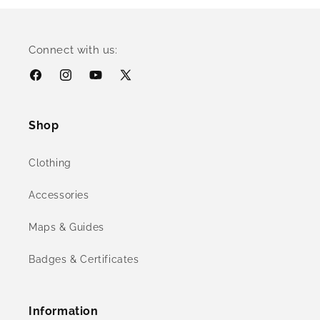
Connect with us:
Facebook
Instagram
YouTube
X
(Twitter)
Shop
Clothing
Accessories
Maps & Guides
Badges & Certificates
Information