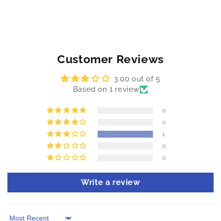
Customer Reviews
3.00 out of 5
Based on 1 review
0
0
1
0
0
Write a review