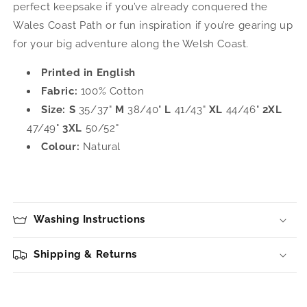
perfect keepsake if you’ve already conquered the
Wales Coast Path or fun inspiration if you’re gearing up
for your big adventure along the Welsh Coast.
Printed in English
Fabric:
100% Cotton
Size:
S
35/37"
M
38/40"
L
41/43"
XL
44/46"
2XL
47/49"
3XL
50/52"
Colour:
Natural
Washing Instructions
Shipping & Returns