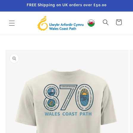
Skip to
FREE Shipping on UK orders over £50.00
content
Cart
Skip to
product
information