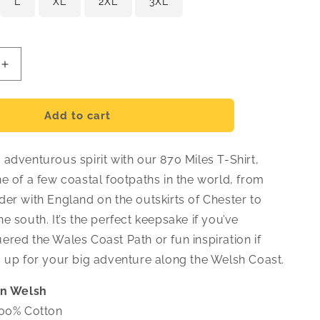
L
XL
2XL
3XL
Increase
quantity
for
Crys-
Add to cart
T
870
adventurous spirit with our 870 Miles T-Shirt,
Milltir
-
e of a few coastal footpaths in the world, from
Cymraeg
er with England on the outskirts of Chester to
e south. It’s the perfect keepsake if you’ve
red the Wales Coast Path or fun inspiration if
g up for your big adventure along the Welsh Coast.
in Welsh
00% Cotton