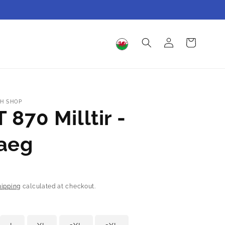
Log
Cart
in
H SHOP
 870 Milltir -
aeg
hipping
calculated at checkout.