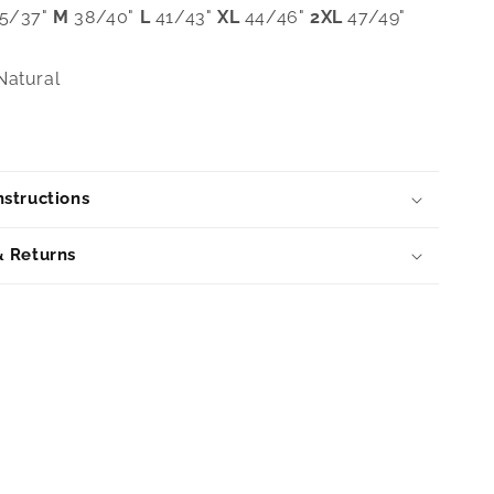
5/37"
M
38/40"
L
41/43"
XL
44/46"
2XL
47/49"
atural
structions
& Returns