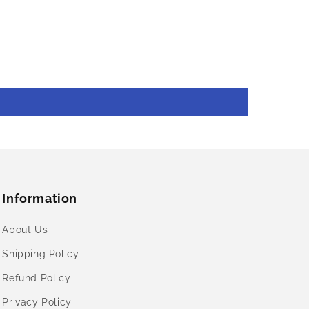
Information
About Us
Shipping Policy
Refund Policy
Privacy Policy