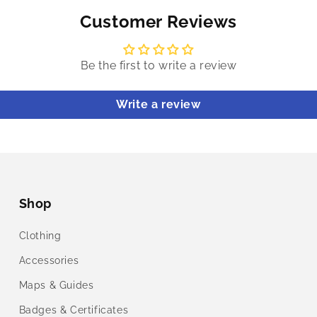
Customer Reviews
Be the first to write a review
Write a review
Shop
Clothing
Accessories
Maps & Guides
Badges & Certificates