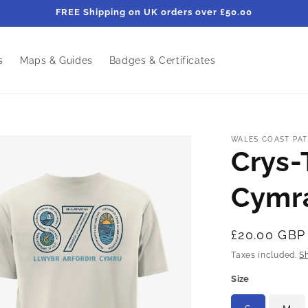
FREE Shipping on UK orders over £50.00
s
Maps & Guides
Badges & Certificates
WALES COAST PAT
Crys-T
Cymr
Regular
£20.00 GBP
price
Taxes included.
S
Size