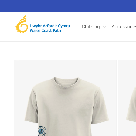
Skip to
content
Clothing
Accessorie
Skip to
product
information