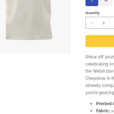
S
M
Quantity
Decrease
quantity
for
Crys-
T
870
Show off your 
Milltir
-
celebrating on
Cymraeg
the Welsh bord
Chepstow in th
already conque
you’re gearin
Printed 
Fabric:
1