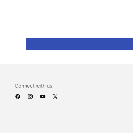
Connect with us:
Facebook
Instagram
YouTube
X
(Twitter)