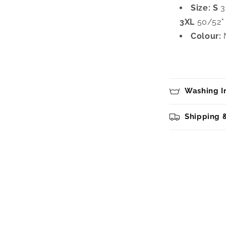
Size:
S
3
3XL
50/52"
Colour:
N
Washing In
Shipping 