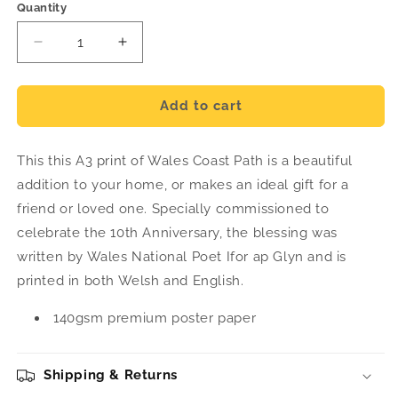
Quantity
Decrease
Increase
quantity
quantity
for
for
A3
A3
Add to cart
Blessing
Blessing
Print
Print
This this A3 print of Wales Coast Path is a beautiful
addition to your home, or makes an ideal gift for a
friend or loved one. Specially commissioned to
celebrate the 10th Anniversary, the blessing was
written by Wales National Poet Ifor ap Glyn and is
printed in both Welsh and English.
140gsm premium poster paper
Shipping & Returns