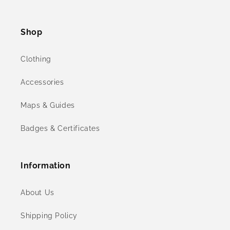
Facebook
Instagram
YouTube
X
(Twitter)
Shop
Clothing
Accessories
Maps & Guides
Badges & Certificates
Information
About Us
Shipping Policy