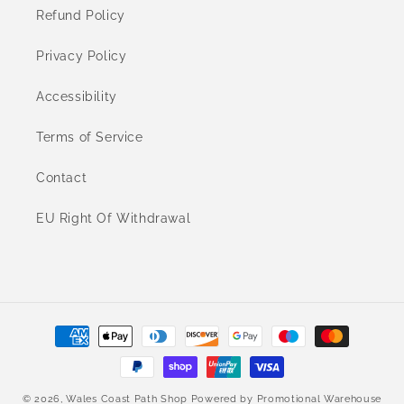
Refund Policy
Privacy Policy
Accessibility
Terms of Service
Contact
EU Right Of Withdrawal
Payment
methods
© 2026,
Wales Coast Path Shop
Powered by
Promotional Warehouse