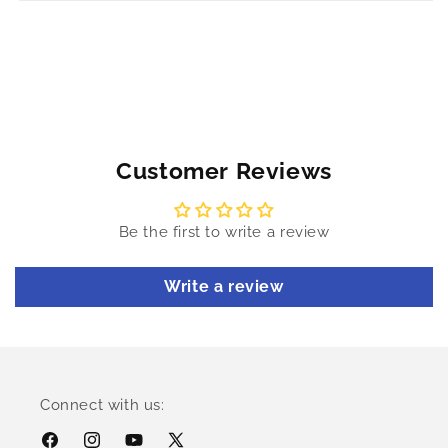
Customer Reviews
Be the first to write a review
Write a review
Connect with us: