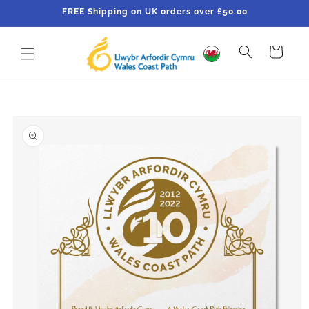
Skip to
FREE Shipping on UK orders over £50.00
content
Cart
Skip to
product
information