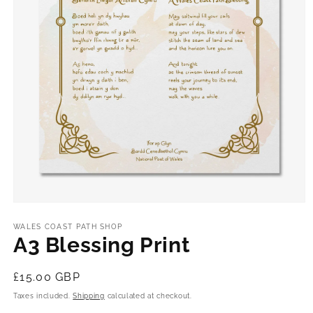
Open
media
1
WALES COAST PATH SHOP
in
A3 Blessing Print
modal
Regular
£15.00 GBP
price
Taxes included.
Shipping
calculated at checkout.