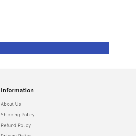
Information
About Us
Shipping Policy
Refund Policy
Privacy Policy