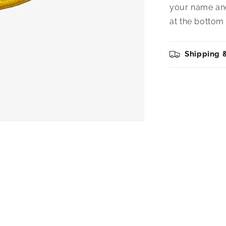
your name and
at the bottom 
Shipping 