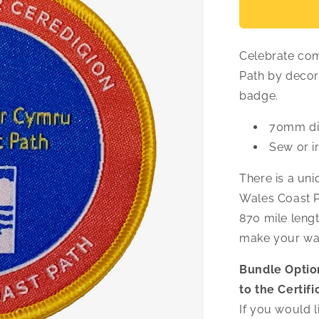
Ceredigion
Woven
Badge
Celebrate com
Path by decor
badge.
70mm di
Sew or i
There is a un
Wales Coast Pa
870 mile lengt
make your wa
Bundle Optio
to the Certifi
If you would li