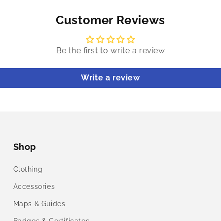
Customer Reviews
Be the first to write a review
Write a review
Shop
Clothing
Accessories
Maps & Guides
Badges & Certificates