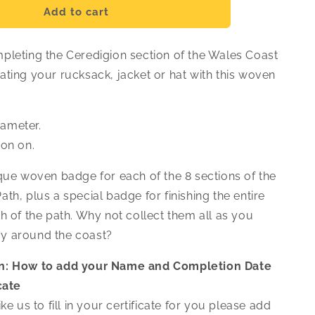
Ceredigion
Add to cart
Woven
Badge
pleting the Ceredigion section of the Wales Coast
ating your rucksack, jacket or hat with this woven
ameter.
ron on.
ique woven badge for each of the 8 sections of the
th, plus a special badge for finishing the entire
h of the path. Why not collect them all as you
y around the coast?
n: How to add your Name and Completion Date
cate
ke us to fill in your certificate for you please add