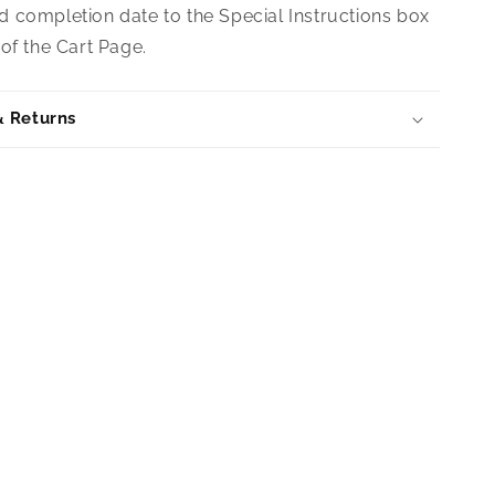
 completion date to the Special Instructions box
of the Cart Page.
& Returns