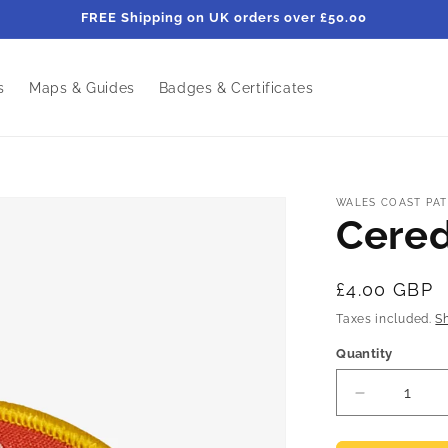
FREE Shipping on UK orders over £50.00
s
Maps & Guides
Badges & Certificates
WALES COAST PAT
Cere
Regular
£4.00 GBP
price
Taxes included.
S
Quantity
Decrease
quantity
for