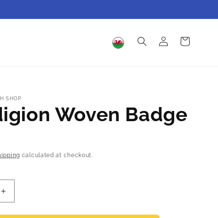
Log
Cart
in
H SHOP
digion Woven Badge
hipping
calculated at checkout.
Increase
quantity
for