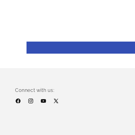
Connect with us:
Facebook
Instagram
YouTube
X
(Twitter)