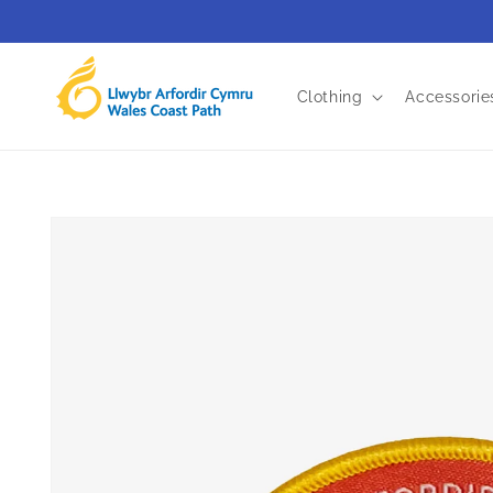
Skip to
content
Clothing
Accessorie
Skip to
product
information