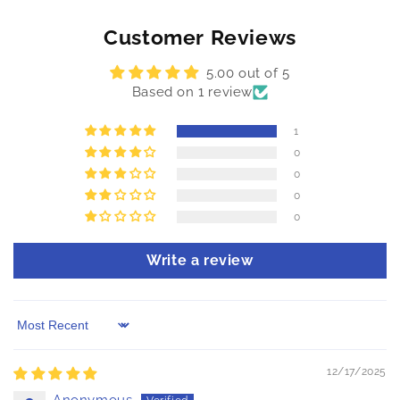
Customer Reviews
5.00 out of 5
Based on 1 review
1
0
0
0
0
Write a review
Sort by
12/17/2025
Anonymous