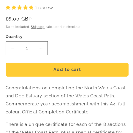
1 review
Regular
£6.00 GBP
price
Taxes included.
Shipping
calculated at checkout.
Quantity
Decrease
Increase
quantity
quantity
for
for
North
North
Add to cart
Wales
Wales
Coast
Coast
Congratulations on completing the North Wales Coast
and
and
Dee
Dee
and Dee Estuary section of the Wales Coast Path.
Estuary
Estuary
Commemorate your accomplishment with this A4, full
Completion
Completion
colour, Official Completion Certificate.
Certificate
Certificate
There is a unique certificate for each of the 8 sections
of the Wales Coast Path, plus a special certificate for