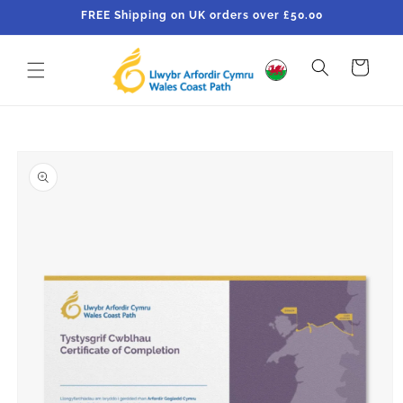
Skip to
FREE Shipping on UK orders over £50.00
content
Cart
Skip to
product
information