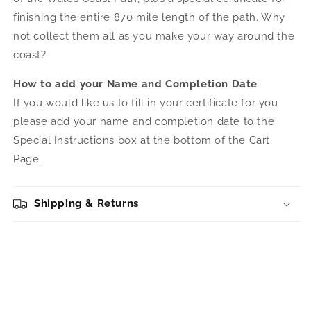
finishing the entire 870 mile length of the path. Why
not collect them all as you make your way around the
coast?
How to add your Name and Completion Date
If you would like us to fill in your certificate for you
please add your name and completion date to the
Special Instructions box at the bottom of the Cart
Page.
Shipping & Returns