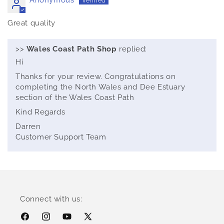
Great quality
>>
Wales Coast Path Shop
replied:
Hi
Thanks for your review. Congratulations on
completing the North Wales and Dee Estuary
section of the Wales Coast Path
Kind Regards
Darren
Customer Support Team
Connect with us:
Facebook
Instagram
YouTube
X