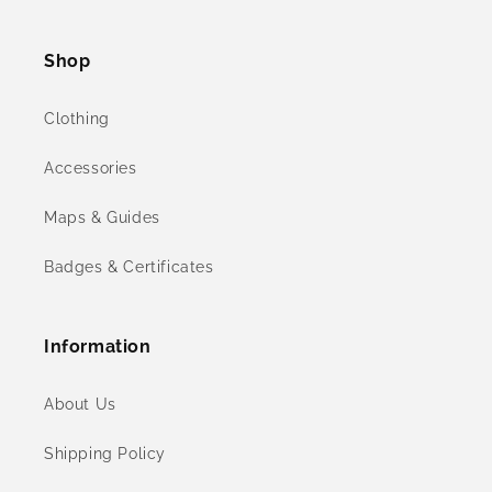
(Twitter)
Shop
Clothing
Accessories
Maps & Guides
Badges & Certificates
Information
About Us
Shipping Policy