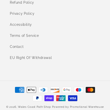
Refund Policy
Privacy Policy
Accessibility
Terms of Service
Contact
EU Right Of Withdrawal
Payment
methods
© 2026,
Wales Coast Path Shop
Powered by
Promotional Warehouse