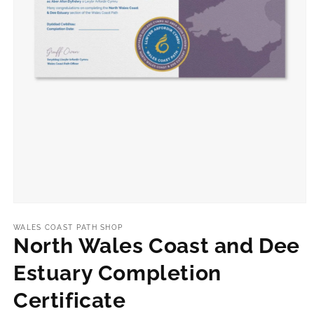
Open
media
1
WALES COAST PATH SHOP
in
North Wales Coast and Dee
modal
Estuary Completion
Certificate