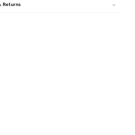
& Returns