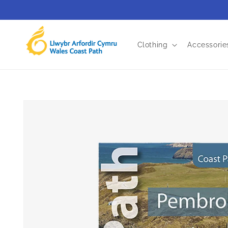
Skip to
content
Clothing
Accessorie
Skip to
product
information