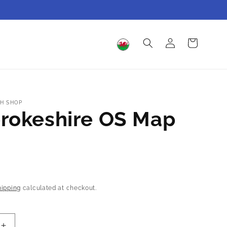
Log
Cart
in
H SHOP
rokeshire OS Map
hipping
calculated at checkout.