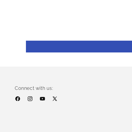
Connect with us:
Facebook
Instagram
YouTube
X
(Twitter)