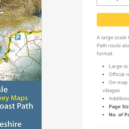
Decrease
quantity
for
Pembrokes
OS
Map
A large scale
Atlas
Path route al
format.
Large sc
Official 
On-map 
villages
Addition
Page Siz
No. of P