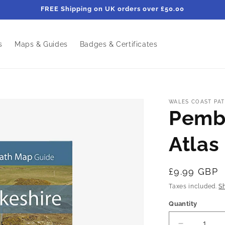
FREE Shipping on UK orders over £50.00
s
Maps & Guides
Badges & Certificates
WALES COAST PAT
Pemb
Atlas
Regular
£9.99 GBP
price
Taxes included.
S
Quantity