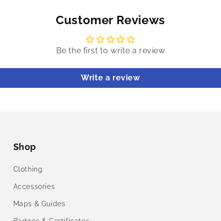
Customer Reviews
Be the first to write a review
Write a review
Shop
Clothing
Accessories
Maps & Guides
Badges & Certificates