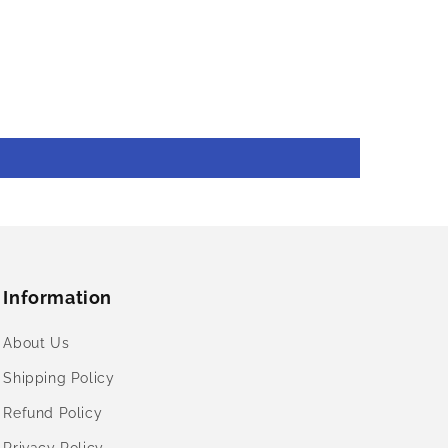
Information
About Us
Shipping Policy
Refund Policy
Privacy Policy