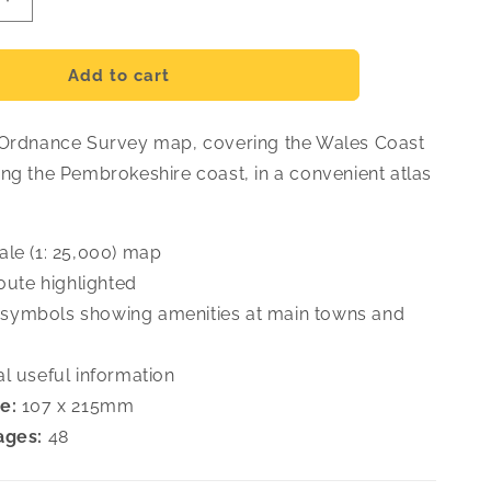
Increase
quantity
for
hire
Pembrokeshire
Add to cart
OS
Map
 Ordnance Survey map, covering the Wales Coast
Atlas
ong the Pembrokeshire coast, in a convenient atlas
ale (1: 25,000) map
route highlighted
symbols showing amenities at main towns and
al useful information
e:
107 x 215mm
ages:
48