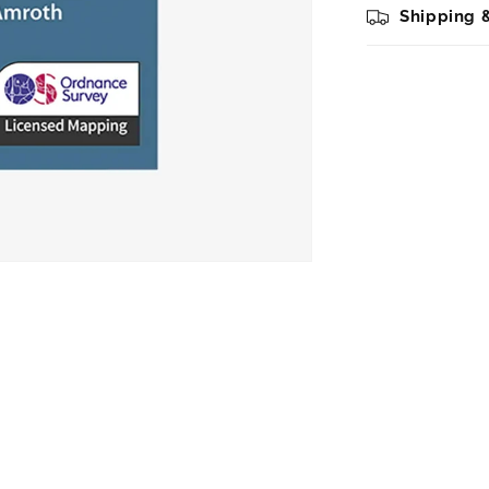
Shipping 