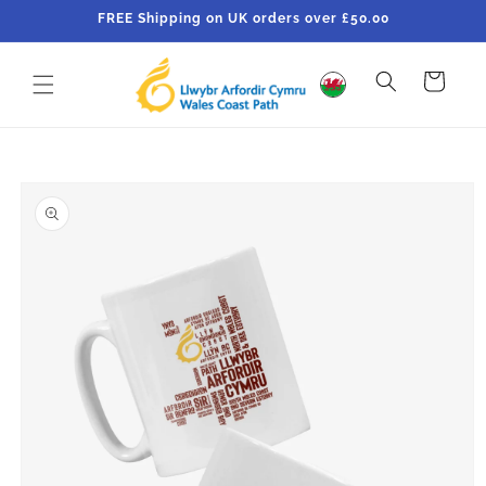
Skip to
FREE Shipping on UK orders over £50.00
content
Cart
Skip to
product
information