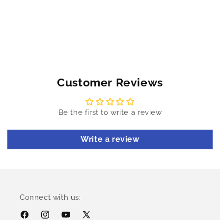
Customer Reviews
Be the first to write a review
Write a review
Connect with us:
Facebook
Instagram
YouTube
X