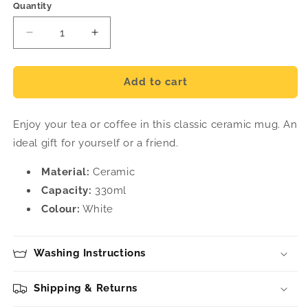
Quantity
Decrease
Increase
quantity
quantity
for
for
Places
Places
Add to cart
Ceramic
Ceramic
Mug
Mug
Enjoy your tea or coffee in this classic ceramic mug. An
ideal gift for yourself or a friend.
Material:
Ceramic
Capacity:
330ml
Colour:
White
Washing Instructions
Shipping & Returns