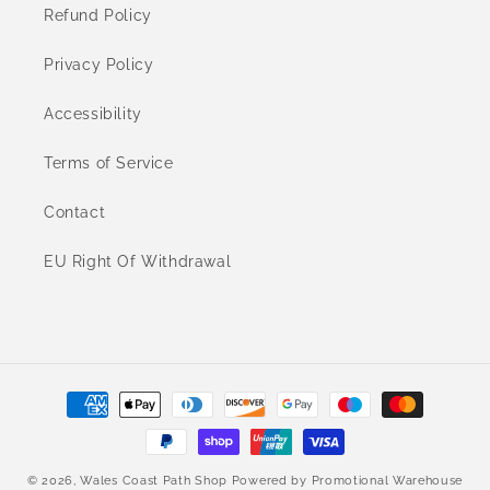
Refund Policy
Privacy Policy
Accessibility
Terms of Service
Contact
EU Right Of Withdrawal
Payment
methods
© 2026,
Wales Coast Path Shop
Powered by
Promotional Warehouse