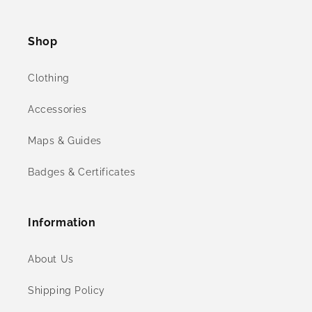
(Twitter)
Shop
Clothing
Accessories
Maps & Guides
Badges & Certificates
Information
About Us
Shipping Policy