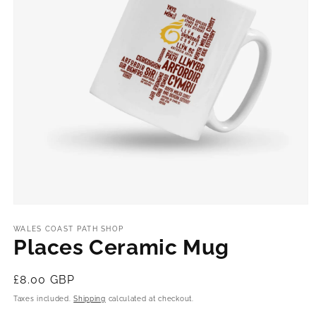
Open
media
1
WALES COAST PATH SHOP
in
Places Ceramic Mug
modal
Regular
£8.00 GBP
price
Taxes included.
Shipping
calculated at checkout.