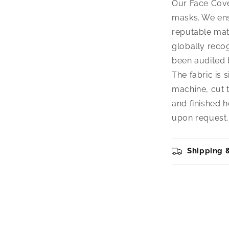
Our Face Cover
masks. We ens
reputable mat
globally reco
been audited b
The fabric is 
machine, cut t
and finished h
upon request.
Shipping 