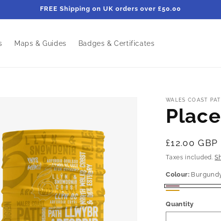
FREE Shipping on UK orders over £50.00
s
Maps & Guides
Badges & Certificates
WALES COAST PAT
Place
Regular
£12.00 GBP
price
Taxes included.
S
Colour:
Burgund
Burgundy
Mustard
Quantity