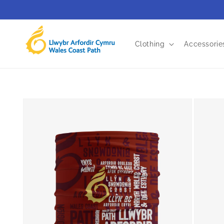
Skip to
content
Clothing
Accessorie
Skip to
product
information