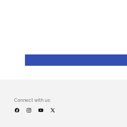
Connect with us:
Facebook
Instagram
YouTube
X
(Twitter)