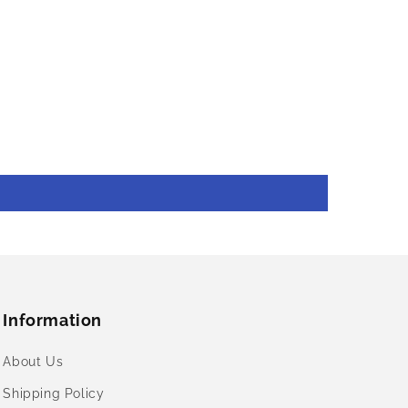
Information
About Us
Shipping Policy