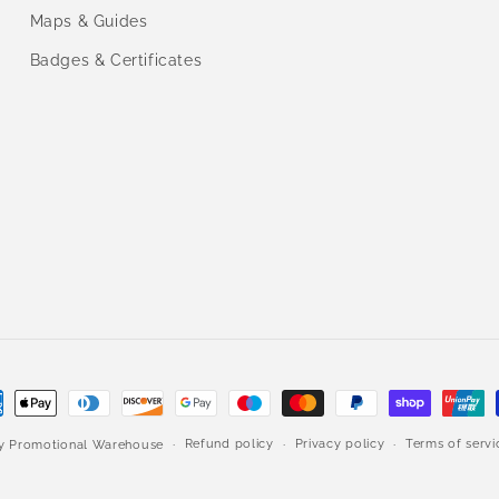
Maps & Guides
Badges & Certificates
ment
hods
Refund policy
Privacy policy
Terms of servi
by
Promotional Warehouse