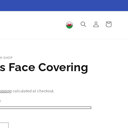
Log
Cart
in
H SHOP
s Face Covering
hipping
calculated at checkout.
y