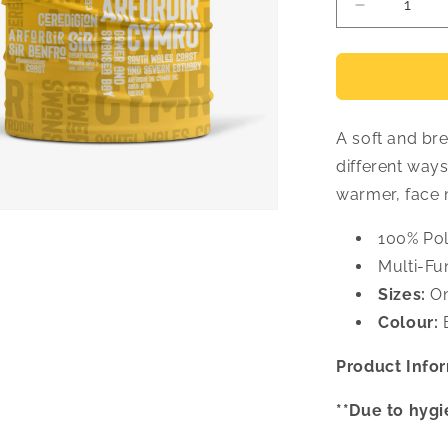
Decrease
quantity
for
Places
Face
Covering
A soft and br
different way
warmer, face
100% Pol
Multi-Fu
Sizes:
On
Colour:
B
Product Infor
**Due to hygi