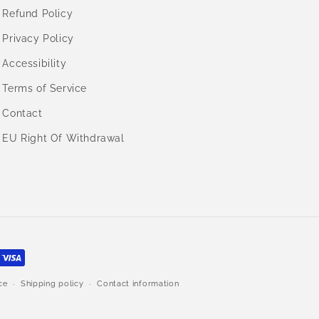
Refund Policy
Privacy Policy
Accessibility
Terms of Service
Contact
EU Right Of Withdrawal
ce
Shipping policy
Contact information