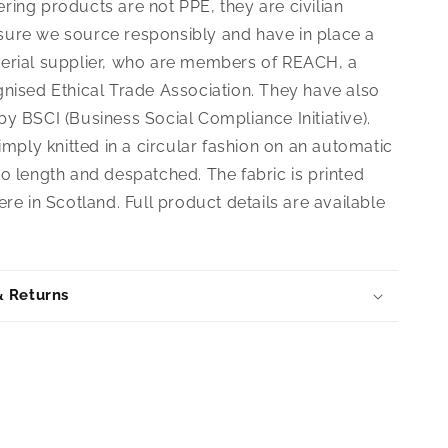
ing products are not PPE, they are civilian
ure we source responsibly and have in place a
erial supplier, who are members of REACH, a
gnised Ethical Trade Association. They have also
y BSCI (Business Social Compliance Initiative).
simply knitted in a circular fashion on an automatic
o length and despatched. The fabric is printed
ere in Scotland. Full product details are available
& Returns