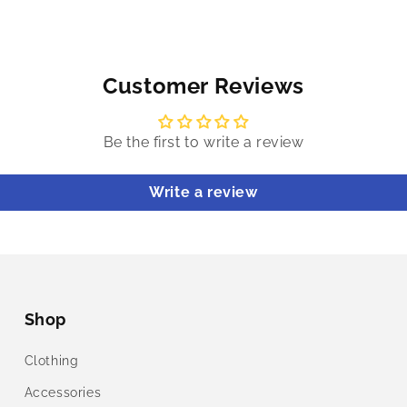
Customer Reviews
Be the first to write a review
Write a review
Shop
Clothing
Accessories