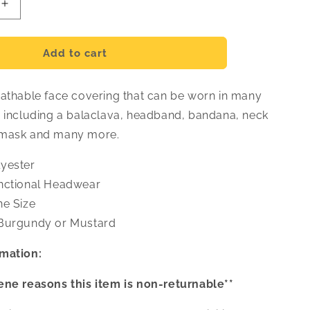
Increase
quantity
for
Places
Add to cart
Face
Covering
eathable face covering that can be worn in many
s including a balaclava, headband, bandana, neck
 mask and many more.
yester
nctional Headwear
e Size
urgundy or Mustard
mation:
ene reasons this item is non-returnable**