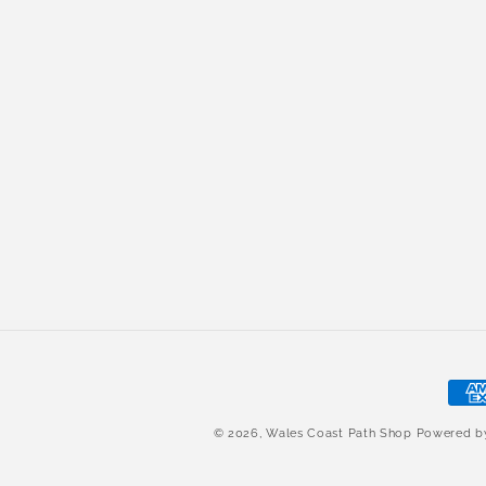
Pay
met
© 2026,
Wales Coast Path Shop
Powered 