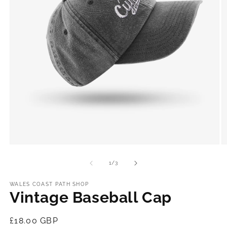
Open
O
media
m
1
2
of
1
/
3
in
in
modal
m
WALES COAST PATH SHOP
Vintage Baseball Cap
Regular
£18.00 GBP