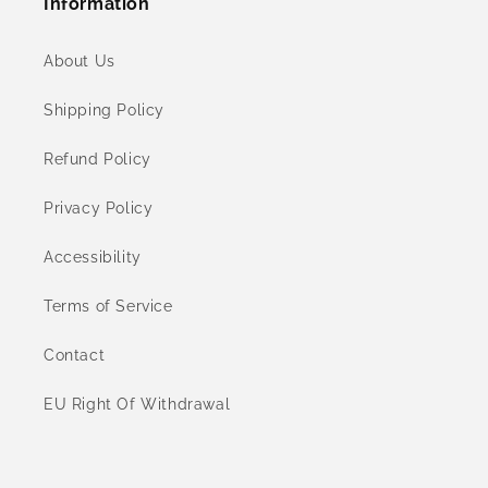
Information
About Us
Shipping Policy
Refund Policy
Privacy Policy
Accessibility
Terms of Service
Contact
EU Right Of Withdrawal