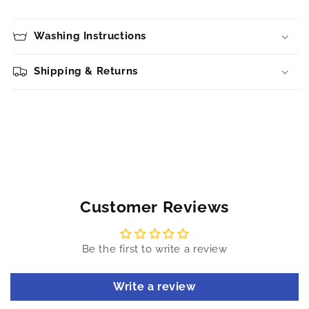
Washing Instructions
Shipping & Returns
Customer Reviews
Be the first to write a review
Write a review