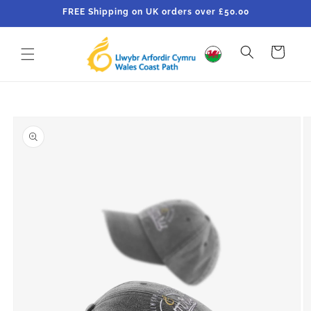
Skip to
FREE Shipping on UK orders over £50.00
content
Cart
Skip to
product
information