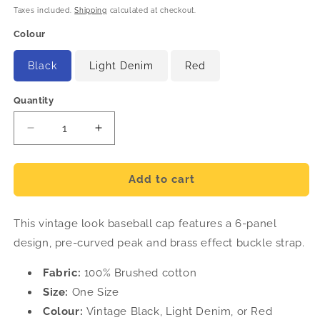
price
Taxes included.
Shipping
calculated at checkout.
Colour
Black
Light Denim
Red
Quantity
Decrease
Increase
quantity
quantity
for
for
Vintage
Vintage
Add to cart
Baseball
Baseball
Cap
Cap
This vintage look baseball cap features a 6-panel
design, pre-curved peak and brass effect buckle strap.
Fabric:
100% Brushed cotton
Size:
One Size
Colour:
Vintage Black, Light Denim, or Red