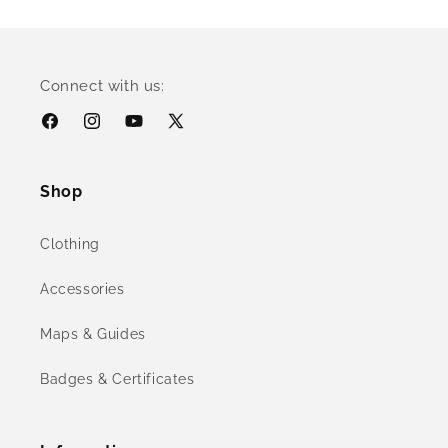
Connect with us:
Facebook
Instagram
YouTube
X
(Twitter)
Shop
Clothing
Accessories
Maps & Guides
Badges & Certificates