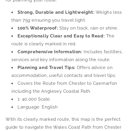
Maps
Maps
Strong, Durable and Lightweight:
Weighs less
than 75g ensuring you travel light.
100% Waterproof:
Stay on track, rain or shine.
Exceptionally Clear and Easy to Read:
The
route is clearly marked in red.
Comprehensive Information:
Includes facilities,
services and key information along the route.
Planning and Travel Tips:
Offers advice on
accommodation, useful contacts and travel tips.
Covers the Route from Chester to Caernarfon
including the Anglesey Coastal Path.
1: 40,000 Scale.
Language: English
With its clearly marked route, this map is the perfect
guide to navigate the Wales Coast Path from Chester