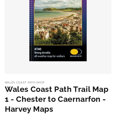
Open
media
1
WALES COAST PATH SHOP
in
Wales Coast Path Trail Map
modal
1 - Chester to Caernarfon -
Harvey Maps