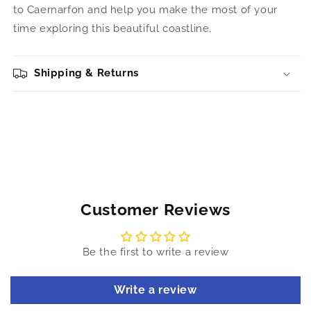
to Caernarfon and help you make the most of your
time exploring this beautiful coastline.
Shipping & Returns
Customer Reviews
Be the first to write a review
Write a review