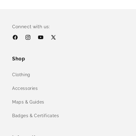
Connect with us:
Facebook
Instagram
YouTube
X
(Twitter)
Shop
Clothing
Accessories
Maps & Guides
Badges & Certificates