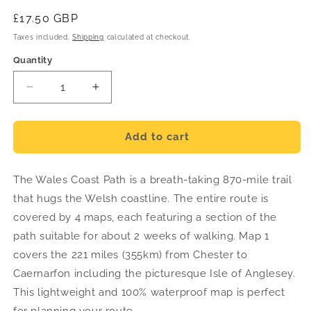
Regular
£17.50 GBP
price
Taxes included.
Shipping
calculated at checkout.
Quantity
Decrease
Increase
quantity
quantity
for
for
Wales
Wales
Add to cart
Coast
Coast
Path
Path
The Wales Coast Path is a breath-taking 870-mile trail
Trail
Trail
Map
Map
that hugs the Welsh coastline. The entire route is
1
1
covered by 4 maps, each featuring a section of the
-
-
path suitable for about 2 weeks of walking. Map 1
Chester
Chester
to
to
covers the 221 miles (355km) from Chester to
Caernarfon
Caernarfon
Caernarfon including the picturesque Isle of Anglesey.
-
-
This lightweight and 100% waterproof map is perfect
Harvey
Harvey
for planning your route.