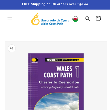
Skip to
FREE Shipping on UK orders over £50.00
content
Cart
Skip to
product
information