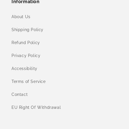
Information
About Us
Shipping Policy
Refund Policy
Privacy Policy
Accessibility
Terms of Service
Contact
EU Right Of Withdrawal