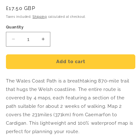
Regular
£17.50 GBP
price
Taxes included.
Shipping
calculated at checkout.
Quantity
Decrease
Increase
quantity
quantity
for
for
Wales
Wales
Add to cart
Coast
Coast
Path
Path
The Wales Coast Path is a breathtaking 870-mile trail
Trail
Trail
Map
Map
that hugs the Welsh coastline. The entire route is
2
2
covered by 4 maps, each featuring a section of the
-
-
path suitable for about 2 weeks of walking. Map 2
Caernarfon
Caernarfon
to
to
covers the 231miles (371km) from Caernarfon to
Cardigan
Cardigan
Cardigan. This lightweight and 100% waterproof map is
-
-
perfect for planning your route.
Harvey
Harvey