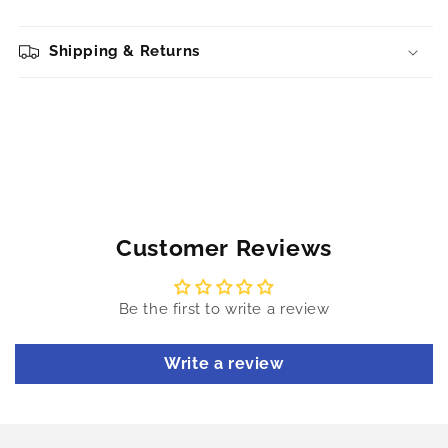
Shipping & Returns
Customer Reviews
Be the first to write a review
Write a review