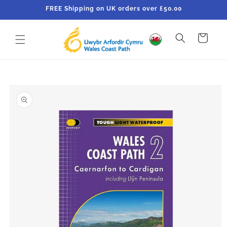
Skip to
FREE Shipping on UK orders over £50.00
content
Cart
Skip to
product
information