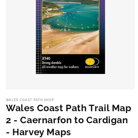
Open
media
1
WALES COAST PATH SHOP
in
Wales Coast Path Trail Map
modal
2 - Caernarfon to Cardigan
- Harvey Maps