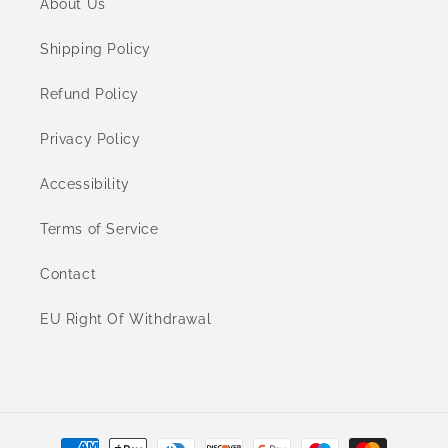
About Us
Shipping Policy
Refund Policy
Privacy Policy
Accessibility
Terms of Service
Contact
EU Right Of Withdrawal
Payment