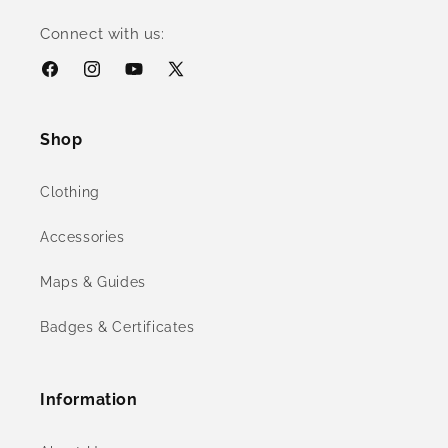
Connect with us:
Facebook
Instagram
YouTube
X
(Twitter)
Shop
Clothing
Accessories
Maps & Guides
Badges & Certificates
Information