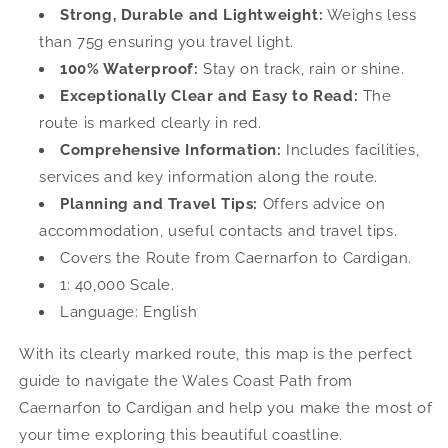
Maps
Maps
Strong, Durable and Lightweight:
Weighs less
than 75g ensuring you travel light.
100% Waterproof:
Stay on track, rain or shine.
Exceptionally Clear and Easy to Read:
The
route is marked clearly in red.
Comprehensive Information:
Includes facilities,
services and key information along the route.
Planning and Travel Tips:
Offers advice on
accommodation, useful contacts and travel tips.
Covers the Route from Caernarfon to Cardigan.
1: 40,000 Scale.
Language: English
With its clearly marked route, this map is the perfect
guide to navigate the Wales Coast Path from
Caernarfon to Cardigan and help you make the most of
your time exploring this beautiful coastline.