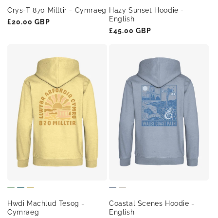
Crys-T 870 Milltir - Cymraeg
Hazy Sunset Hoodie -
English
Regular
£20.00 GBP
Regular
£45.00 GBP
price
price
Hwdi Machlud Tesog -
Coastal Scenes Hoodie -
Cymraeg
English