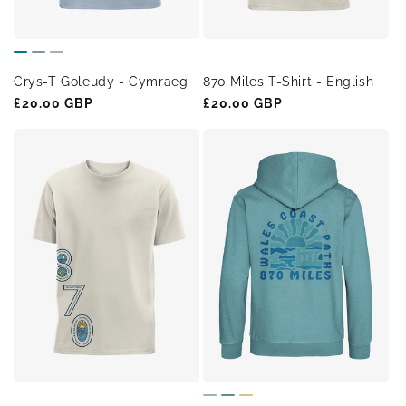
Crys-T Goleudy - Cymraeg
870 Miles T-Shirt - English
Regular
£20.00 GBP
Regular
£20.00 GBP
price
price