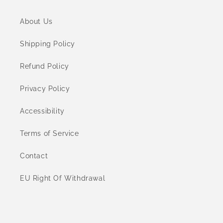
About Us
Shipping Policy
Refund Policy
Privacy Policy
Accessibility
Terms of Service
Contact
EU Right Of Withdrawal