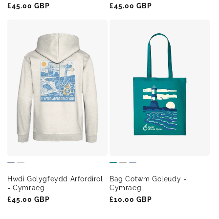
Regular
£45.00 GBP
Regular
£45.00 GBP
price
price
Hwdi Golygfeydd Arfordirol
Bag Cotwm Goleudy -
- Cymraeg
Cymraeg
Regular
£45.00 GBP
Regular
£10.00 GBP
price
price