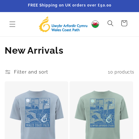
Skip to
FREE Shipping on UK orders over £50.00
content
Cart
C
New Arrivals
o
l
Filter and sort
10 products
l
e
c
t
i