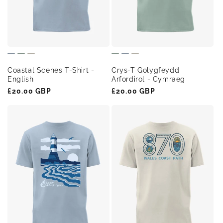
o
n
:
Coastal Scenes T-Shirt -
Crys-T Golygfeydd
English
Arfordirol - Cymraeg
Regular
£20.00 GBP
Regular
£20.00 GBP
price
price