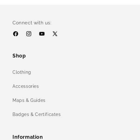
Connect with us:
Facebook
Instagram
YouTube
X
(Twitter)
Shop
Clothing
Accessories
Maps & Guides
Badges & Certificates
Information